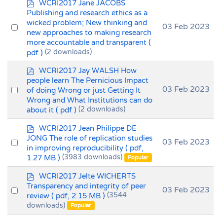
p
WCRI2017 Jane JACOBS
d
Publishing and research ethics as a
f
wicked problem; New thinking and
Select
03 Feb 2023
new approaches to making research
an
more accountable and transparent
(
item
pdf )
(2 downloads)
p
WCRI2017 Jay WALSH How
d
people learn The Pernicious Impact
f
Select
03 Feb 2023
of doing Wrong or just Getting It
Wrong and What Institutions can do
an
about it
( pdf )
(2 downloads)
item
p
WCRI2017 Jean Philippe DE
d
JONG The role of replication studies
Select
03 Feb 2023
f
in improving reproducibility
( pdf,
an
1.27 MB )
(3983 downloads)
Popular
item
p
WCRI2017 Jelte WICHERTS
d
Transparency and integrity of peer
Select
03 Feb 2023
f
review
( pdf, 2.15 MB )
(3544
an
downloads)
Popular
item