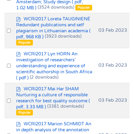
Amsterdam; Study design
( pdf,
an
1.02 MB )
(3524 downloads)
Popular
item
p
WCRI2017 Loreta TAUGINIENĖ
d
Redundant publications and self
f
Select
03 Feb 2023
plagiarism in Lithuanian academia
(
pdf, 968 KB )
(3923 downloads)
an
Popular
item
p
WCRI2017 Lyn HORN An
d
investigation of researchers'
f
Select
03 Feb 2023
understanding and experience of
scientific authorship in South Africa
an
( pdf )
(2 downloads)
item
p
WCRI2017 Mai Har SHAM
d
Nurturing a culture of responsible
f
Select
03 Feb 2023
research for best quality outcome
(
pdf, 3.33 MB )
(3381 downloads)
an
Popular
item
p
WCRI2017 Marion SCHMIDT An
d
in depth analysis of the annotation
f