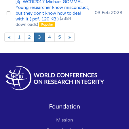
p
WCRI2017 Michael GOMMEL
d
Young researcher know misconduct,
f
Select
03 Feb 2023
but they don't know how to deal
with it
( pdf, 120 KB )
(3384
an
downloads)
Popular
item
«
1
2
3
4
5
»
Foundation
Mission