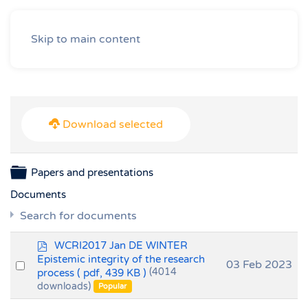
Skip to main content
Download selected
Folder
Papers and presentations
Documents
Search for documents
p
WCRI2017 Jan DE WINTER
d
Epistemic integrity of the research
Select
03 Feb 2023
f
process
( pdf, 439 KB )
(4014
an
downloads)
Popular
item