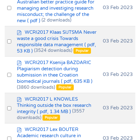
d
Australian better practice guide for
f
Select
03 Feb 2023
managing and investiging research
misconduct; the challenge of the
an
new
( pdf )
(2 downloads)
item
p
WCRI2017 Klaas SIJTSMA Never
d
waste a good crisis Towards
Select
03 Feb 2023
f
responsible data management
( pdf,
an
53 KB )
(3524 downloads)
Popular
item
p
WCRI2017 Ksenija BAZDARIC
d
Plagiarism detection during
f
Select
03 Feb 2023
submission in thee Croation
biomedical journals
( pdf, 635 KB )
an
(3860 downloads)
Popular
item
p
WCRI2017 L KNOWLES
d
Thinking outside the box research
Select
03 Feb 2023
f
integrity
( pdf, 1.34 MB )
(3557
an
downloads)
Popular
item
p
WCRI2017 Lex BOUTER
d
Academic research culture in
Select
03 Feb 2023
f