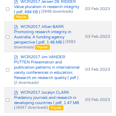
p
WCRI2017 Jeroen DE RIDDER
d
Value pluralism in research integrity
Select
03 Feb 2023
f
( pdf, 694 KB )
(3948 downloads)
an
Popular
item
p
WCRI2017 Jillian BARR
d
Promoting research integrity in
f
Select
03 Feb 2023
Australia; A funding agency
perspective
( pdf, 1.48 MB )
(3583
an
downloads)
Popular
item
p
WCRI2017 Jim VANDER
d
PUTTEN Presentation and
f
publication patterns in international
Select
03 Feb 2023
vanity conferences in education;
an
Research on research quality
( pdf )
item
(2 downloads)
p
WCRI2017 Jocalyn CLARK
d
Predatory journals and research in
Select
03 Feb 2023
f
developing countries
( pdf, 1.47 MB
an
)
(4047 downloads)
Popular
item