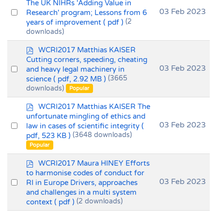
d
The UK NIHRs 'Adding Value in
f
Select
03 Feb 2023
Research' program; Lessons from 6
years of improvement
( pdf )
(2
an
downloads)
item
p
WCRI2017 Matthias KAISER
d
Cutting corners, speeding, cheating
f
Select
03 Feb 2023
and heavy legal machinery in
science
( pdf, 2.92 MB )
(3665
an
downloads)
Popular
item
p
WCRI2017 Matthias KAISER The
d
unfortunate mingling of ethics and
f
Select
03 Feb 2023
law in cases of scientific integrity
(
pdf, 523 KB )
(3648 downloads)
an
Popular
item
p
WCRI2017 Maura HINEY Efforts
d
to harmonise codes of conduct for
f
Select
03 Feb 2023
RI in Europe Drivers, approaches
and challenges in a multi system
an
context
( pdf )
(2 downloads)
item