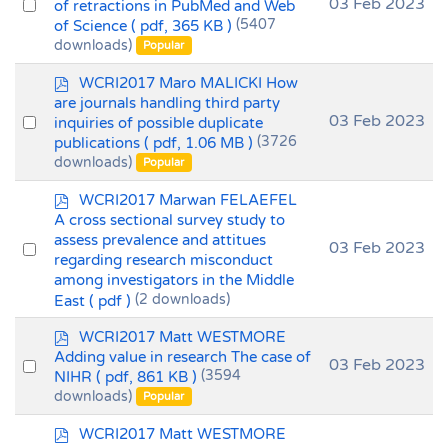
Select
03 Feb 2023
of retractions in PubMed and Web
of Science
( pdf, 365 KB )
(5407
an
downloads)
Popular
item
p
WCRI2017 Maro MALICKI How
d
are journals handling third party
f
Select
03 Feb 2023
inquiries of possible duplicate
publications
( pdf, 1.06 MB )
(3726
an
downloads)
Popular
item
p
WCRI2017 Marwan FELAEFEL
d
A cross sectional survey study to
f
assess prevalence and attitues
Select
03 Feb 2023
regarding research misconduct
an
among investigators in the Middle
item
East
( pdf )
(2 downloads)
p
WCRI2017 Matt WESTMORE
d
Adding value in research The case of
Select
03 Feb 2023
f
NIHR
( pdf, 861 KB )
(3594
an
downloads)
Popular
item
p
WCRI2017 Matt WESTMORE