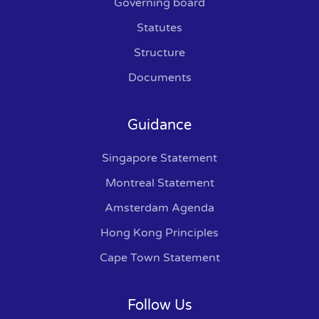
Governing board
Statutes
Structure
Documents
Guidance
Singapore Statement
Montreal Statement
Amsterdam Agenda
Hong Kong Principles
Cape Town Statement
Follow Us