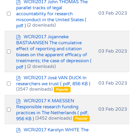
p
WCRI2017 John THOMAS The
d
parallel tracks of legal
f
Select
03 Feb 2023
accountability for research
misconduct in the United States
(
an
pdf )
(2 downloads)
item
p
WCRI2017 Jojanneke
d
BASTIAANSEN The cumulative
f
effect of reporting and citation
Select
03 Feb 2023
biases on the apparent efficacy of
an
treatments; the case of depression
(
item
pdf )
(2 downloads)
p
WCRI2017 José VAN DIJCK In
d
Select
03 Feb 2023
researchers we trust
( pdf, 856 KB )
f
(3547 downloads)
an
Popular
item
p
WCRI2017 K MAESSEN
d
Responsible research funding
Select
03 Feb 2023
f
practices in The Netherlands
( pdf,
an
956 KB )
(3452 downloads)
Popular
item
p
WCRI2017 Karolyn WHITE The