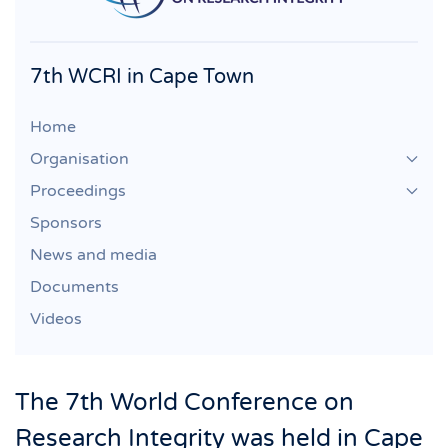
7th WCRI in Cape Town
Home
Organisation
Proceedings
Sponsors
News and media
Documents
Videos
The 7th World Conference on
Research Integrity was held in Cape