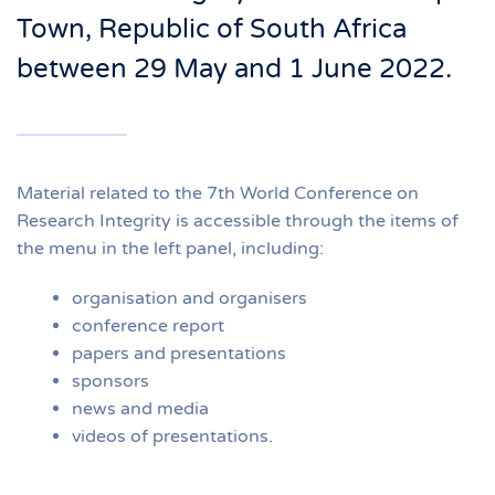
Town, Republic of South Africa
between 29 May and 1 June 2022.
Material related to the 7th World Conference on
Research Integrity is accessible through the items of
the menu in the left panel, including:
organisation and organisers
conference report
papers and presentations
sponsors
news and media
videos of presentations.