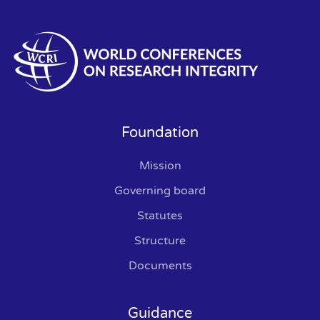
Foundation
Mission
Governing board
Statutes
Structure
Documents
Guidance