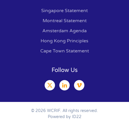
Singapore Statement
Montreal Statement
Amsterdam Agenda
Hong Kong Principles
Cape Town Statement
Follow Us
©
2026
WCRIF. All rights reserved.
Powered by ID22