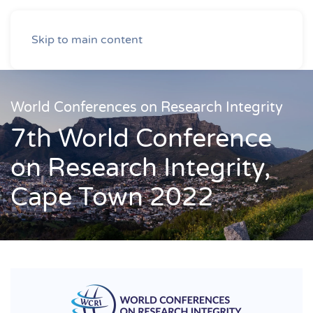
Skip to main content
World Conferences on Research Integrity
7th World Conference
on Research Integrity,
Cape Town 2022