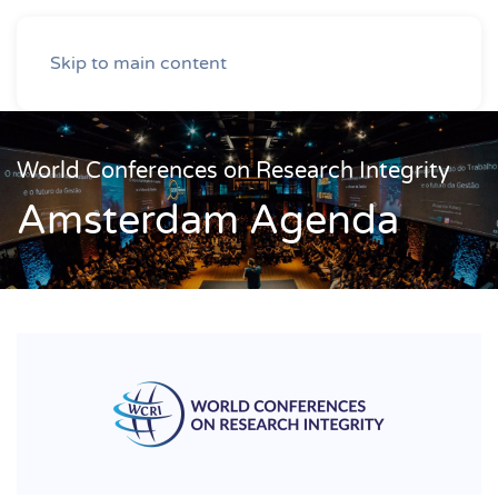
Skip to main content
World Conferences on Research Integrity
Amsterdam Agenda