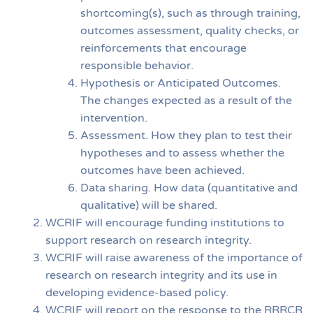
shortcoming(s), such as through training,
outcomes assessment, quality checks, or
reinforcements that encourage
responsible behavior.
Hypothesis or Anticipated Outcomes.
The changes expected as a result of the
intervention.
Assessment. How they plan to test their
hypotheses and to assess whether the
outcomes have been achieved.
Data sharing. How data (quantitative and
qualitative) will be shared.
WCRIF will encourage funding institutions to
support research on research integrity.
WCRIF will raise awareness of the importance of
research on research integrity and its use in
developing evidence-based policy.
WCRIF will report on the response to the RRRCR