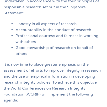
undertaken in accordance with the four principles of
responsible research set out in the Singapore
Statement:
Honesty in all aspects of research
Accountability in the conduct of research
Professional courtesy and fairness in working
with others
Good stewardship of research on behalf of
others
It is now time to place greater emphasis on the
assessment of efforts to improve integrity in research
and the use of empirical information in developing
research integrity policies. To achieve this objective
the World Conferences on Research Integrity
Foundation (WCRIF) will implement the following
agenda: