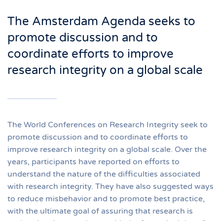
The Amsterdam Agenda seeks to
promote discussion and to
coordinate efforts to improve
research integrity on a global scale
The World Conferences on Research Integrity seek to
promote discussion and to coordinate efforts to
improve research integrity on a global scale. Over the
years, participants have reported on efforts to
understand the nature of the difficulties associated
with research integrity. They have also suggested ways
to reduce misbehavior and to promote best practice,
with the ultimate goal of assuring that research is