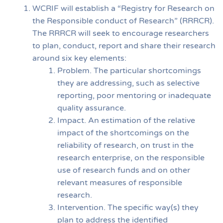
WCRIF will establish a “Registry for Research on
the Responsible conduct of Research” (RRRCR).
The RRRCR will seek to encourage researchers
to plan, conduct, report and share their research
around six key elements:
Problem. The particular shortcomings
they are addressing, such as selective
reporting, poor mentoring or inadequate
quality assurance.
Impact. An estimation of the relative
impact of the shortcomings on the
reliability of research, on trust in the
research enterprise, on the responsible
use of research funds and on other
relevant measures of responsible
research.
Intervention. The specific way(s) they
plan to address the identified