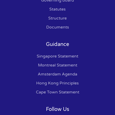
Governing board
Statutes
Structure
Documents
Guidance
Singapore Statement
Montreal Statement
Amsterdam Agenda
Hong Kong Principles
Cape Town Statement
Follow Us