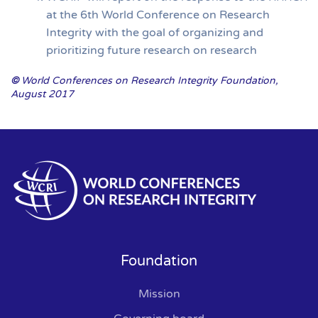
at the 6th World Conference on Research
Integrity with the goal of organizing and
prioritizing future research on research
©
World Conferences on Research Integrity Foundation,
August 2017
Foundation
Mission