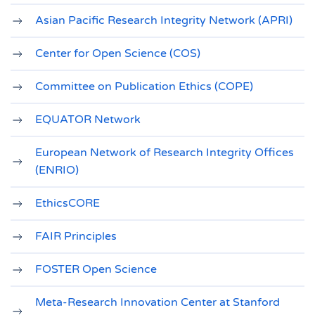
Asian Pacific Research Integrity Network (APRI)
Center for Open Science (COS)
Committee on Publication Ethics (COPE)
EQUATOR Network
European Network of Research Integrity Offices
(ENRIO)
EthicsCORE
FAIR Principles
FOSTER Open Science
Meta-Research Innovation Center at Stanford