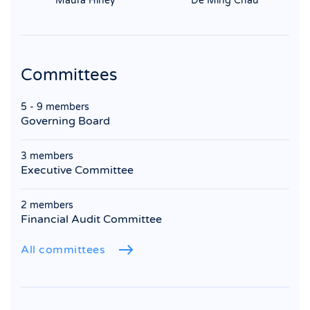
Maura Hiney
De Ming Chau
Committees
5 - 9 members
Governing Board
3 members
Executive Committee
2 members
Financial Audit Committee
All committees