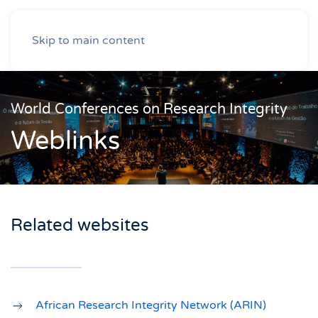
Skip to main content
World Conferences on Research Integrity
Weblinks
Related websites
African Research Integrity Network (ARIN)