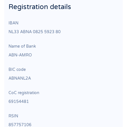
Registration details
IBAN
NL33 ABNA 0825 5923 80
Name of Bank
ABN‐AMRO
BIC code
ABNANL2A
CoC registration
69154481
RSIN
857757106