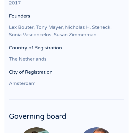
2017
Founders
Lex Bouter, Tony Mayer, Nicholas H. Steneck,
Sonia Vasconcelos, Susan Zimmerman
Country of Registration
The Netherlands
City of Registration
Amsterdam
Governing board