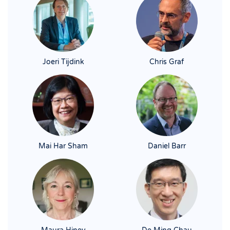
Joeri Tijdink
Chris Graf
Mai Har Sham
Daniel Barr