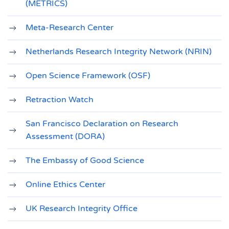
(METRICS)
Meta‐Research Center
Netherlands Research Integrity Network (NRIN)
Open Science Framework (OSF)
Retraction Watch
San Francisco Declaration on Research
Assessment (DORA)
The Embassy of Good Science
Online Ethics Center
UK Research Integrity Office