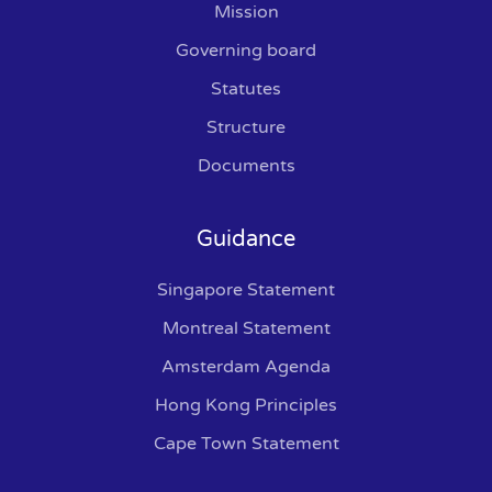
Mission
Governing board
Statutes
Structure
Documents
Guidance
Singapore Statement
Montreal Statement
Amsterdam Agenda
Hong Kong Principles
Cape Town Statement