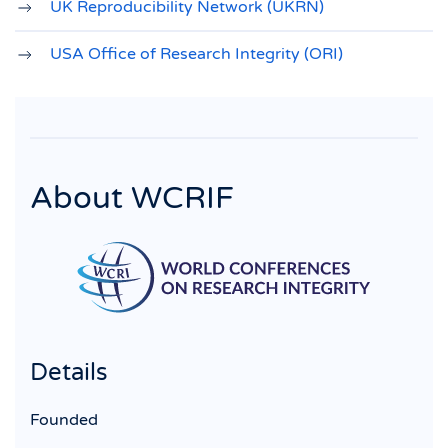
UK Reproducibility Network (UKRN)
USA Office of Research Integrity (ORI)
About WCRIF
Details
Founded