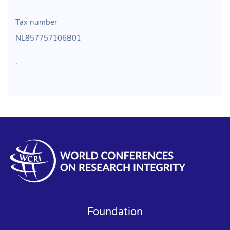
Tax number
NL857757106B01
:
Foundation