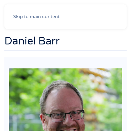
Skip to main content
Daniel Barr