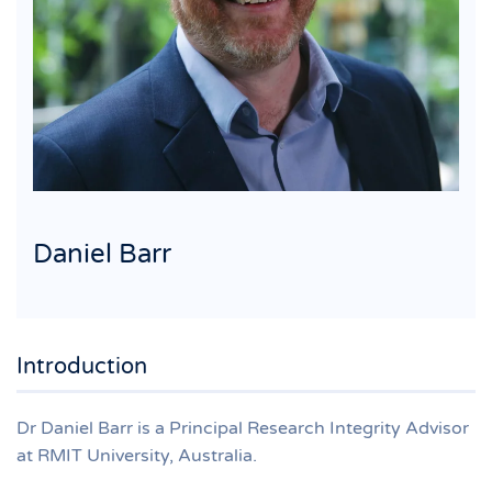
Daniel Barr
Introduction
Dr Daniel Barr is a Principal Research Integrity Advisor
at RMIT University, Australia.