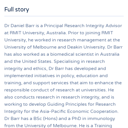
Full story
Dr Daniel Barr is a Principal Research Integrity Advisor
at RMIT University, Australia. Prior to joining RMIT
University, he worked in research management at the
University of Melbourne and Deakin University. Dr Barr
has also worked as a biomedical scientist in Australia
and the United States. Specialising in research
integrity and ethics, Dr Barr has developed and
implemented initiatives in policy, education and
training, and support services that aim to enhance the
responsible conduct of research at universities. He
also conducts research in research integrity, and is
working to develop Guiding Principles for Research
Integrity for the Asia-Pacific Economic Cooperation.
Dr Barr has a BSc (Hons) and a PhD in immunology
from the University of Melbourne. He is a Training