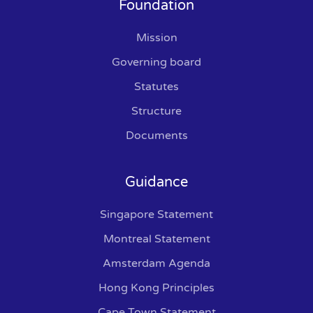
Foundation
Mission
Governing board
Statutes
Structure
Documents
Guidance
Singapore Statement
Montreal Statement
Amsterdam Agenda
Hong Kong Principles
Cape Town Statement