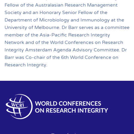
Fellow of the Australasian Research Management
Society and an Honorary Senior Fellow of the
Department of Microbiology and Immunology at the
University of Melbourne. Dr Barr serves as a committee
member of the Asia-Pacific Research Integrity
Network and of the World Conferences on Research
Integrity Amsterdam Agenda Advisory Committee. Dr
Barr was Co-chair of the 6th World Conference on
Research Integrity.