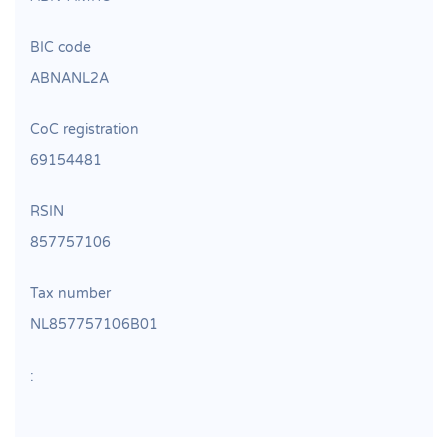
BIC code
ABNANL2A
CoC registration
69154481
RSIN
857757106
Tax number
NL857757106B01
: