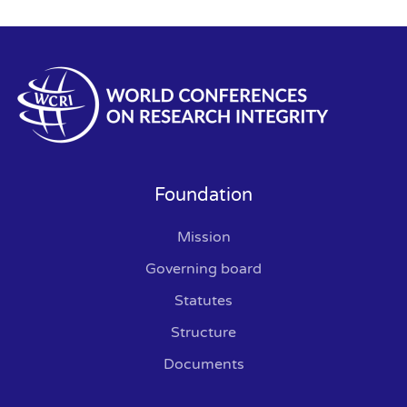
Foundation
Mission
Governing board
Statutes
Structure
Documents