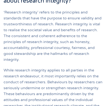
about research integrity?
‘Research integrity’ refers to the principles and
standards that have the purpose to ensure validity and
trustworthiness of research. Research integrity is vital
to realise the societal value and benefits of research.
The consistent and coherent adherence to the
principles of research integrity, such as honesty,
accountability, professional courtesy, fairness, and
good stewardship are the hallmarks of research
integrity.
While research integrity applies to all parties in the
research endeavour, it most importantly relies on the
conduct of researchers. Behaviours by researchers can
seriously undermine or strengthen research integrity.
These behaviours are predominantly driven by the
attitudes and professional values of the individual
researcher, the institutional research climate, and the