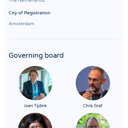
The Netherlands
City of Registration
Amsterdam
Governing board
Joeri Tijdink
Chris Graf