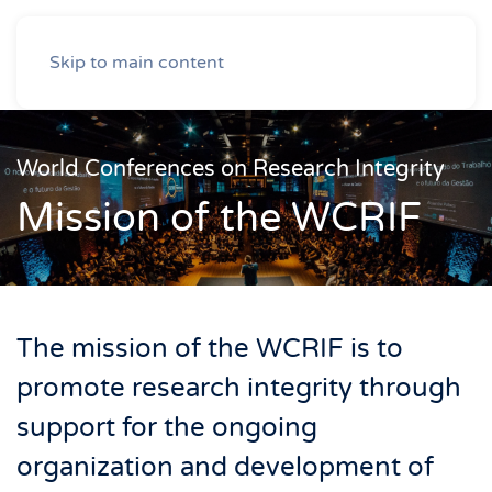
Skip to main content
World Conferences on Research Integrity
Mission of the WCRIF
The mission of the WCRIF is to
promote research integrity through
support for the ongoing
organization and development of