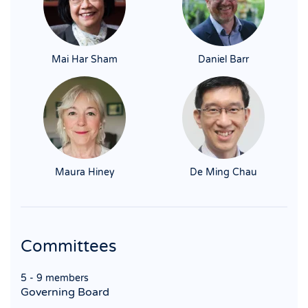
Mai Har Sham
Daniel Barr
Maura Hiney
De Ming Chau
Committees
5 - 9 members
Governing Board