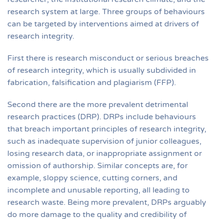
research system at large. Three groups of behaviours
can be targeted by interventions aimed at drivers of
research integrity.
First there is research misconduct or serious breaches
of research integrity, which is usually subdivided in
fabrication, falsification and plagiarism (FFP).
Second there are the more prevalent detrimental
research practices (DRP). DRPs include behaviours
that breach important principles of research integrity,
such as inadequate supervision of junior colleagues,
losing research data, or inappropriate assignment or
omission of authorship. Similar concepts are, for
example, sloppy science, cutting corners, and
incomplete and unusable reporting, all leading to
research waste. Being more prevalent, DRPs arguably
do more damage to the quality and credibility of