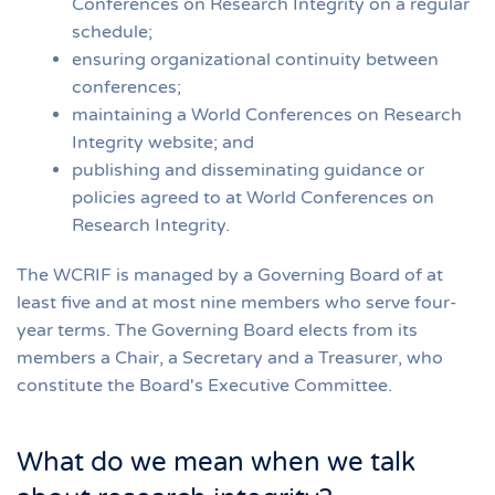
Conferences on Research Integrity on a regular
schedule;
ensuring organizational continuity between
conferences;
maintaining a World Conferences on Research
Integrity website; and
publishing and disseminating guidance or
policies agreed to at World Conferences on
Research Integrity.
The WCRIF is managed by a Governing Board of at
least five and at most nine members who serve four-
year terms. The Governing Board elects from its
members a Chair, a Secretary and a Treasurer, who
constitute the Board's Executive Committee.
What do we mean when we talk