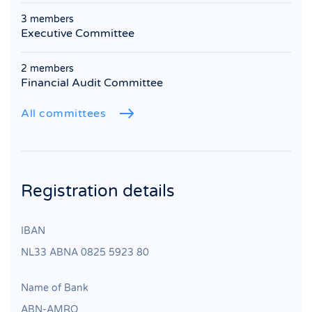
3 members
Executive Committee
2 members
Financial Audit Committee
All committees
Registration details
IBAN
NL33 ABNA 0825 5923 80
Name of Bank
ABN‐AMRO