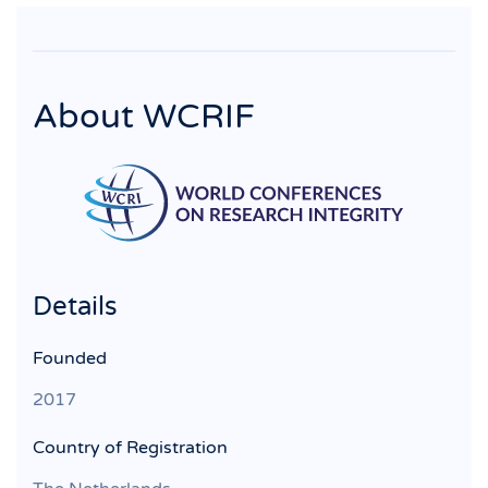
About WCRIF
Details
Founded
2017
Country of Registration