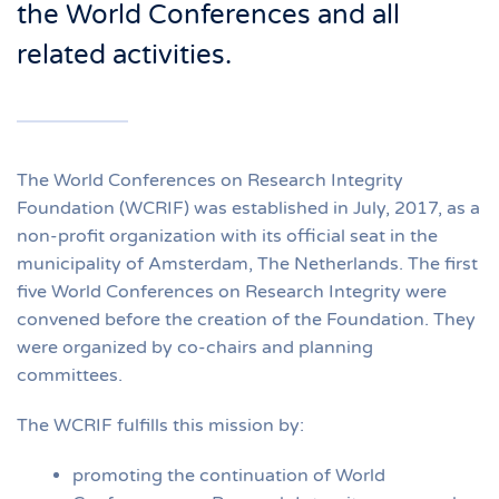
the World Conferences and all
related activities.
The World Conferences on Research Integrity
Foundation (WCRIF) was established in July, 2017, as a
non-profit organization with its official seat in the
municipality of Amsterdam, The Netherlands. The first
five World Conferences on Research Integrity were
convened before the creation of the Foundation. They
were organized by co-chairs and planning
committees.
The WCRIF fulfills this mission by:
promoting the continuation of World