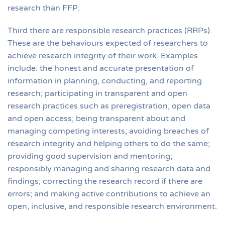
research than FFP.
Third there are responsible research practices (RRPs).
These are the behaviours expected of researchers to
achieve research integrity of their work. Examples
include: the honest and accurate presentation of
information in planning, conducting, and reporting
research; participating in transparent and open
research practices such as preregistration, open data
and open access; being transparent about and
managing competing interests; avoiding breaches of
research integrity and helping others to do the same;
providing good supervision and mentoring;
responsibly managing and sharing research data and
findings; correcting the research record if there are
errors; and making active contributions to achieve an
open, inclusive, and responsible research environment.