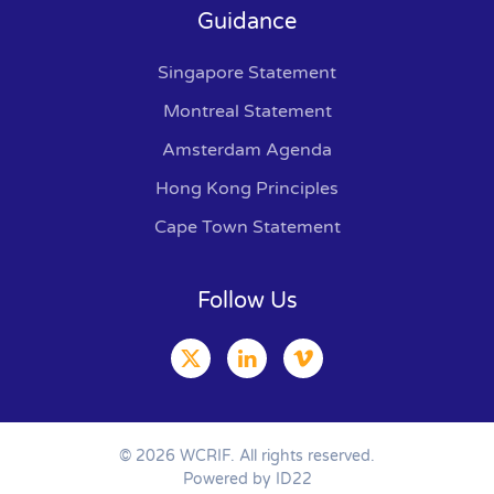
Guidance
Singapore Statement
Montreal Statement
Amsterdam Agenda
Hong Kong Principles
Cape Town Statement
Follow Us
©
2026
WCRIF. All rights reserved.
Powered by ID22