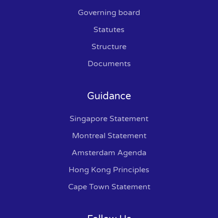
Governing board
Statutes
Structure
Documents
Guidance
Singapore Statement
Montreal Statement
Amsterdam Agenda
Hong Kong Principles
Cape Town Statement