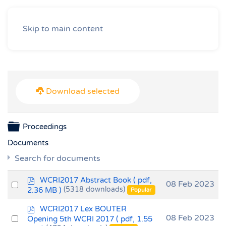
Skip to main content
Download selected
Folder
Proceedings
Documents
Search for documents
p
WCRI2017 Abstract Book
( pdf,
Select
08 Feb 2023
d
2.36 MB )
(5318 downloads)
Popular
an
f
p
item
WCRI2017 Lex BOUTER
d
Select
08 Feb 2023
Opening 5th WCRI 2017
( pdf, 1.55
f