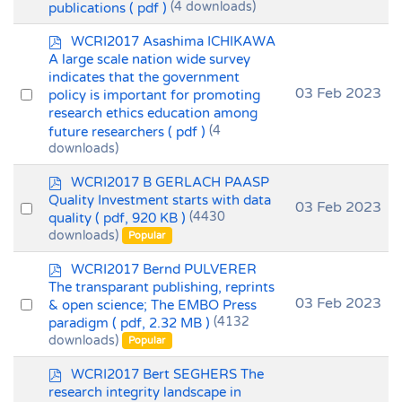
publications
( pdf )
(4 downloads)
item
p
WCRI2017 Asashima ICHIKAWA
d
A large scale nation wide survey
f
indicates that the government
Select
03 Feb 2023
policy is important for promoting
research ethics education among
an
future researchers
( pdf )
(4
item
downloads)
p
WCRI2017 B GERLACH PAASP
d
Quality Investment starts with data
Select
03 Feb 2023
f
quality
( pdf, 920 KB )
(4430
an
downloads)
Popular
item
p
WCRI2017 Bernd PULVERER
d
The transparant publishing, reprints
f
Select
03 Feb 2023
& open science; The EMBO Press
paradigm
( pdf, 2.32 MB )
(4132
an
downloads)
Popular
item
p
WCRI2017 Bert SEGHERS The
d
research integrity landscape in