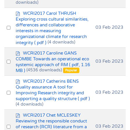
downloads)
item
p
WCRI2017 Carol THRUSH
d
Exploring cross cultural similarities,
f
differences and collaborative
Select
03 Feb 2023
interests in measuring
an
organizational climate for research
item
integrity
( pdf )
(4 downloads)
p
WCRI2017 Caroline GANS
d
COMBE Towards an operational eco
Select
03 Feb 2023
f
systemic approach of RM
( pdf, 1.16
an
MB )
(4536 downloads)
Popular
item
p
WCRI2017 Catherins BENS
d
Quality assurance A tool for
f
Select
03 Feb 2023
Improving Research integrity and
supporting a quality structure
( pdf )
an
(4 downloads)
item
p
WCRI2017 Chet MCLESKEY
d
Reviewing the responsible conduct
f
Select
03 Feb 2023
of research (RCR) literature from a