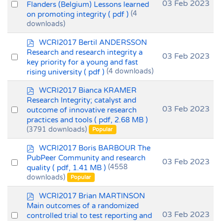
f
Select
03 Feb 2023
Flanders (Belgium) Lessons learned
on promoting integrity
( pdf )
(4
an
downloads)
item
p
WCRI2017 Bertil ANDERSSON
d
Research and research integrity a
Select
03 Feb 2023
f
key priority for a young and fast
an
rising university
( pdf )
(4 downloads)
item
p
WCRI2017 Bianca KRAMER
d
Research Integrity; catalyst and
f
Select
03 Feb 2023
outcome of innovative research
practices and tools
( pdf, 2.68 MB )
an
(3791 downloads)
Popular
item
p
WCRI2017 Boris BARBOUR The
d
PubPeer Community and research
Select
03 Feb 2023
f
quality
( pdf, 1.41 MB )
(4558
an
downloads)
Popular
item
p
WCRI2017 Brian MARTINSON
d
Main outcomes of a randomized
f
Select
03 Feb 2023
controlled trial to test reporting and