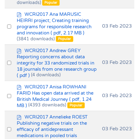
downloads)
Popular
item
p
WCRI2017 Ana MARUSIC
d
HEIRRI project; Creating training
f
Select
03 Feb 2023
programs for responsible research
and innovation
( pdf, 2.17 MB )
an
(3841 downloads)
Popular
item
p
WCRI2017 Andrew GREY
d
Reporting concerns about data
f
Select
03 Feb 2023
integrity for 33 randomized trials in
18 journals from one research group
an
( pdf )
(4 downloads)
item
p
WCRI2017 Anisa ROWHANI
d
FARID Has open data arrived at the
Select
03 Feb 2023
f
British Medical Journey
( pdf, 1.24
an
MB )
(4393 downloads)
Popular
item
p
WCRI2017 Annelieke ROEST
d
Publishing negative trials on the
f
Select
03 Feb 2023
efficacy of antidepressant
medications in pooled trials
an