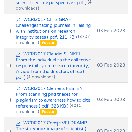
scientific virtue perspective
( pdf )
(4
an
downloads)
item
p
WCRI2017 Chris GRAF
d
Challenges facing journals in liaising
f
Select
03 Feb 2023
with institutions on research
integrity cases
( pdf, 211 KB )
(3707
an
downloads)
Popular
item
p
WCRI2017 Claudio SUNKEL
d
From the individual to the collective
f
Select
03 Feb 2023
responsibility on research integrity;
A view from the directors office
(
an
pdf )
(4 downloads)
item
p
WCRI2017 Clemens FESTEN
d
From scanning phd theses for
f
Select
03 Feb 2023
plagiarism to awareness how to cite
references
( pdf, 323 KB )
(4015
an
downloads)
Popular
item
p
WCRI2017 Coosje VELDKAMP
d
The storybook image of scientist
(
Select
03 Feb 2023