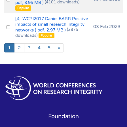
f
pdf, 3.95 MB )
(4101 downloads)
an
Popular
item
p
WCRI2017 Daniel BARR Positive
d
impacts of small research integrity
Select
03 Feb 2023
f
networks
( pdf, 2.97 MB )
(3875
an
downloads)
Popular
item
1
2
3
4
5
»
Foundation