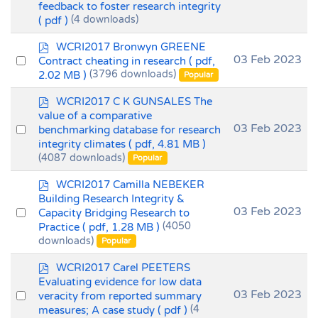
feedback to foster research integrity
an
( pdf )
(4 downloads)
item
p
WCRI2017 Bronwyn GREENE
d
Select
03 Feb 2023
Contract cheating in research
( pdf,
f
2.02 MB )
(3796 downloads)
an
Popular
item
p
WCRI2017 C K GUNSALES The
d
value of a comparative
f
Select
03 Feb 2023
benchmarking database for research
integrity climates
( pdf, 4.81 MB )
an
(4087 downloads)
Popular
item
p
WCRI2017 Camilla NEBEKER
d
Building Research Integrity &
f
Select
03 Feb 2023
Capacity Bridging Research to
Practice
( pdf, 1.28 MB )
(4050
an
downloads)
Popular
item
p
WCRI2017 Carel PEETERS
d
Evaluating evidence for low data
f
Select
03 Feb 2023
veracity from reported summary
measures; A case study
( pdf )
(4
an