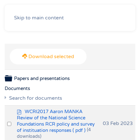
Skip to main content
Download selected
Folder
Papers and presentations
Documents
Search for documents
p
WCRI2017 Aaron MANKA
d
Review of the National Science
f
Select
03 Feb 2023
Foundations RCR policy and survey
of instituation responses
( pdf )
(4
an
downloads)
item