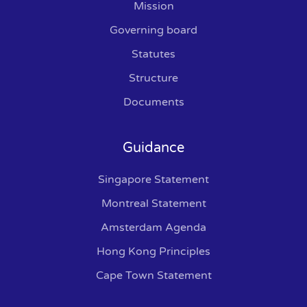
Mission
Governing board
Statutes
Structure
Documents
Guidance
Singapore Statement
Montreal Statement
Amsterdam Agenda
Hong Kong Principles
Cape Town Statement