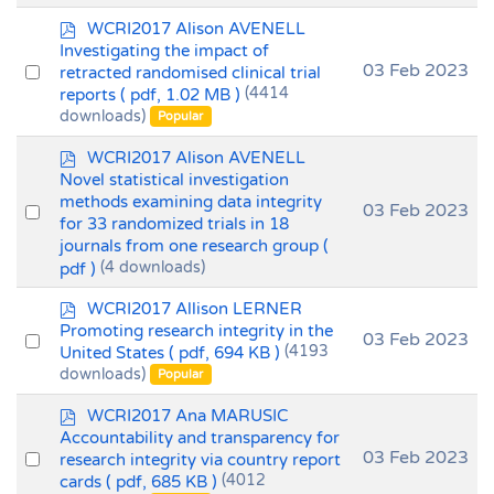
p
WCRI2017 Alison AVENELL
d
Investigating the impact of
f
Select
03 Feb 2023
retracted randomised clinical trial
reports
( pdf, 1.02 MB )
(4414
an
downloads)
Popular
item
p
WCRI2017 Alison AVENELL
d
Novel statistical investigation
f
methods examining data integrity
Select
03 Feb 2023
for 33 randomized trials in 18
an
journals from one research group
(
item
pdf )
(4 downloads)
p
WCRI2017 Allison LERNER
d
Promoting research integrity in the
Select
03 Feb 2023
f
United States
( pdf, 694 KB )
(4193
an
downloads)
Popular
item
p
WCRI2017 Ana MARUSIC
d
Accountability and transparency for
f
Select
03 Feb 2023
research integrity via country report
cards
( pdf, 685 KB )
(4012
an